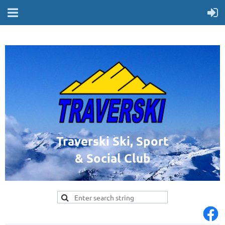
Traverski Ski, Sport
& Social Club