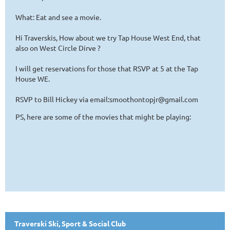
What: Eat and see a movie.
Hi Traverskis, How about we try Tap House West End, that
also on West Circle Dirve ?
I will get reservations for those that RSVP at 5 at the Tap
House WE.
RSVP to Bill Hickey via email:smoothontopjr@gmail.com
PS, here are some of the movies that might be playing:
Traverski Ski, Sport & Social Club