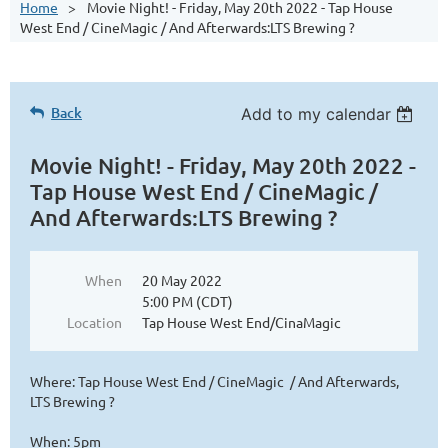
Home
Movie Night! - Friday, May 20th 2022 - Tap House
West End / CineMagic / And Afterwards:LTS Brewing ?
Back
Add to my calendar
Movie Night! - Friday, May 20th 2022 -
Tap House West End / CineMagic /
And Afterwards:LTS Brewing ?
When
20 May 2022
5:00 PM (CDT)
Location
Tap House West End/CinaMagic
Where: Tap House West End / CineMagic / And Afterwards,
LTS Brewing ?
When: 5pm