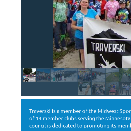
Traverski is a member of the Midwest Sport/
of 14 member clubs serving the Minnesota 
council is dedicated to promoting its membe