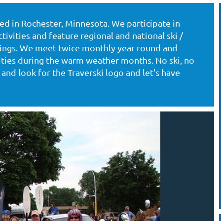
ased in Rochester, Minnesota. We participate in
tivities and feature regional and national ski /
utings. We meet twice monthly year round and
vities during the warm weather months. No ski, no
and look for the Traverski logo and let's have