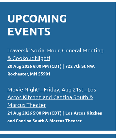
UPCOMING
EVENTS
Traverski Social Hour, General Meeting
& Cookout Night!
20 Aug 2026 6:00 PM (CDT)
722 7th St NW,
Rochester, MN 55901
Movie Night! - Friday, Aug 21st - Los
Arcos Kitchen and Cantina South &
Marcus Theater
21 Aug 2026 5:00 PM (CDT)
Los Arcos Kitchen
and Cantina South & Marcus Theater