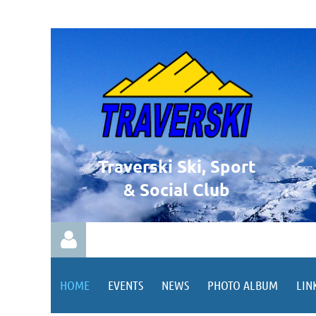
Traverski Ski, Sport
& Social Club
HOME
EVENTS
NEWS
PHOTO ALBUM
LIN