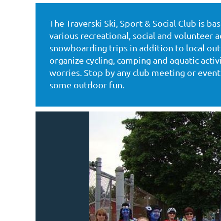
The Traverski Ski, Sport & Social Club is b
Log in
various recreational, social and volunteer ac
snowboarding trips in addition to local o
organize cycling, camping and aquatic acti
worries. Stop by any club meeting or event 
some outdoor fun.