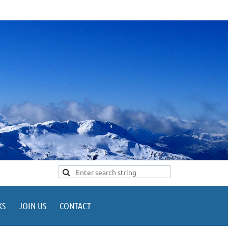
KS
JOIN US
CONTACT