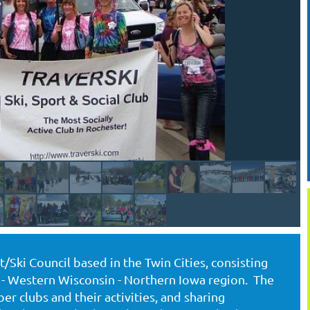
Ski Council based in the Twin Cities, consisting
- Western Wisconsin - Northern Iowa region. The
r clubs and their activities, and sharing