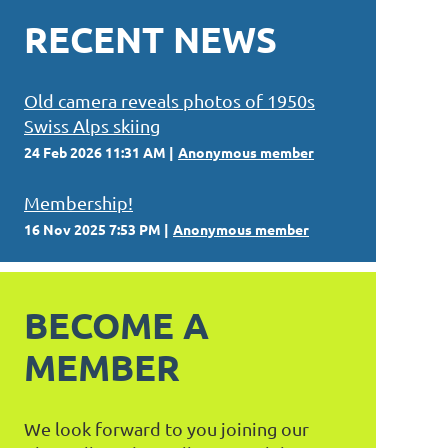
RECENT NEWS
Old camera reveals photos of 1950s
Swiss Alps skiing
24 Feb 2026 11:31 AM
Anonymous member
Membership!
16 Nov 2025 7:53 PM
Anonymous member
BECOME A
MEMBER
We look forward to you joining our