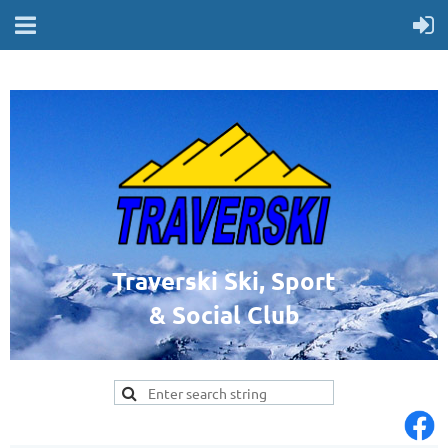
Traverski Ski, Sport
& Social Club