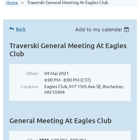
Home
Traverski General Meeting At Eagles Club
Back
Add to my calendar
Traverski General Meeting At Eagles
Club
When
04 Mar 2021
6:00 PM - 8:00 PM (CST)
Location
Eagles Club, 917 15th Ave SE, Rochester,
MN 55904
General Meeting At Eagles Club