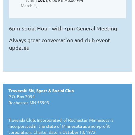
When
2021,
6:00 PM - 8:00 PM
March 4,
6pm Social Hour with 7pm General Meeting
Always great conversation and club event
updates
Traverski Ski, Sport & Social Club
P.O. Box 7094
Rochester, MN 55903
Traverski Club, Incorporated, of Rochester, Minnesota is
incorporated in the state of Minnesota as a non-profit
corporation. Charter date is October 13, 1972.