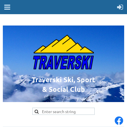
Traverski Ski, Sport
& Social Club