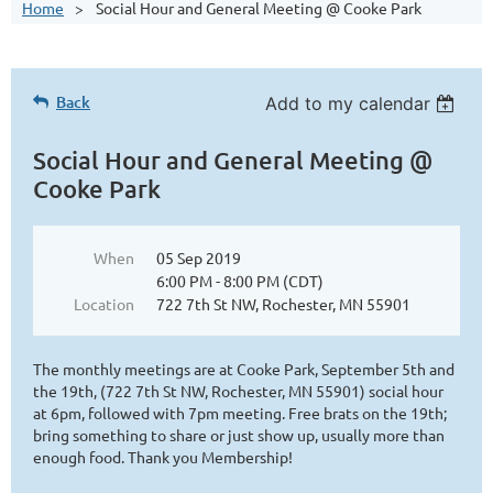
Home
Social Hour and General Meeting @ Cooke Park
Back
Add to my calendar
Social Hour and General Meeting @
Cooke Park
When
05 Sep 2019
6:00 PM - 8:00 PM (CDT)
Location
722 7th St NW, Rochester, MN 55901
The monthly meetings are at Cooke Park, September 5th and
the 19th, (722 7th St NW, Rochester, MN 55901) social hour
at 6pm, followed with 7pm meeting. Free brats on the 19th;
bring something to share or just show up, usually more than
enough food. Thank you Membership!