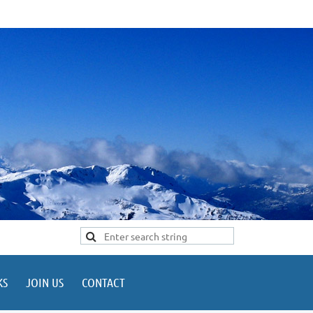
KS
JOIN US
CONTACT