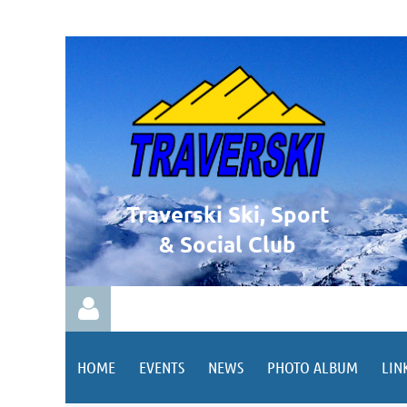
Traverski Ski, Sport
& Social Club
HOME
EVENTS
NEWS
PHOTO ALBUM
LIN