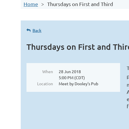
Home
Thursdays on First and Third
Log in
Back
Thursdays on First and Thir
T
When
28 Jun 2018
5:00 PM (CDT)
Location
Meet by Dooley's Pub
e
f