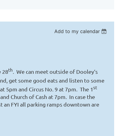
Add to my calendar
th
e 28
. We can meet outside of Dooley’s
nd, get some good eats and listen to some
st
at 5pm and Circus No. 9 at 7pm. The 1
and Church of Cash at 7pm. In case the
ust an FYI all parking ramps downtown are