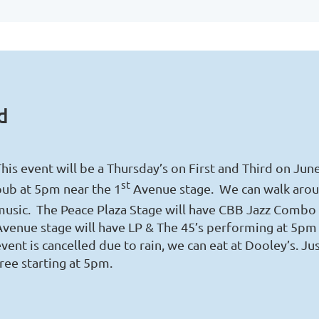
d
his event will be a Thursday’s on First and Third on Jun
st
pub at 5pm near the 1
Avenue stage. We can walk arou
music. The Peace Plaza Stage will have CBB Jazz Combo 
Avenue stage will have LP & The 45’s performing at 5pm 
vent is cancelled due to rain, we can eat at Dooley’s. J
ree starting at 5pm.