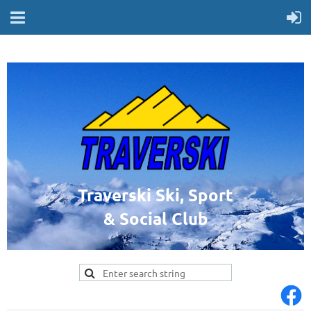
Traverski Ski, Sport
& Social Club