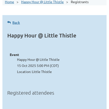
Home
Happy Hour @ Little Thistle
Registrants
Back
Happy Hour @ Little Thistle
Event
Happy Hour @ Little Thistle
15 Oct 2025 5:00 PM (CDT)
Location: Little Thistle
Registered attendees